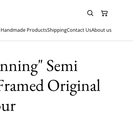
 Handmade Products
Shipping
Contact Us
About us
inning" Semi
Framed Original
our