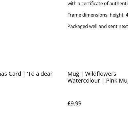
with a certificate of authenti
Frame dimensions: height: 
Packaged well and sent next
as Card | ‘To a dear
Mug | Wildflowers
Watercolour | Pink Mu
£9.99