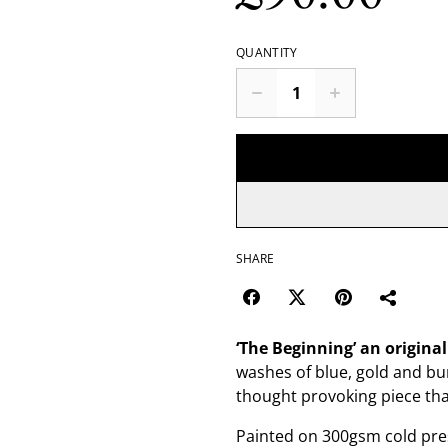
QUANTITY
SHARE
‘The Beginning’
an origina
washes of blue, gold and bur
thought provoking piece that
Painted on 300gsm cold pres