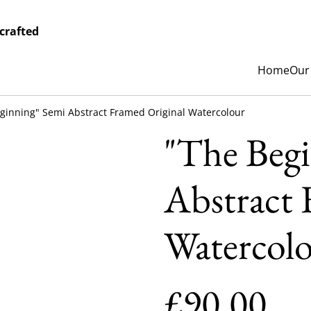
crafted
Home
Our
ginning" Semi Abstract Framed Original Watercolour
"The Beg
Abstract 
Watercol
£90.00