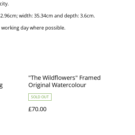
city.
42.96cm; width: 35.34cm and depth: 3.6cm.
 working day where possible.
"The Wildflowers" Framed
g
Original Watercolour
SOLD OUT
£70.00