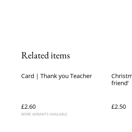
Related items
Card | Thank you Teacher
Christm
friend’
£2.60
£2.50
MORE VARIANTS AVAILABLE