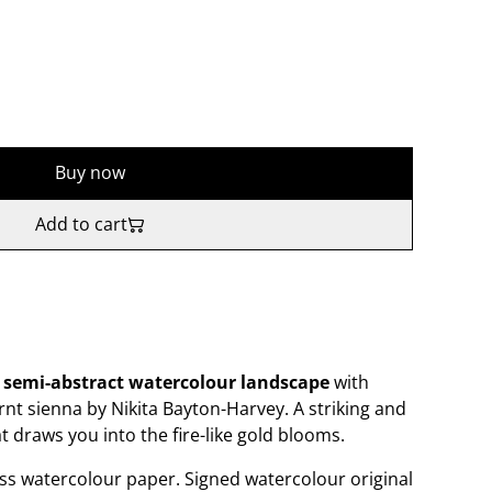
Buy now
Add to cart
l semi-abstract watercolour
landscape
with
nt sienna by Nikita Bayton-Harvey. A striking and
 draws you into the fire-like gold blooms.
s watercolour paper. Signed watercolour original