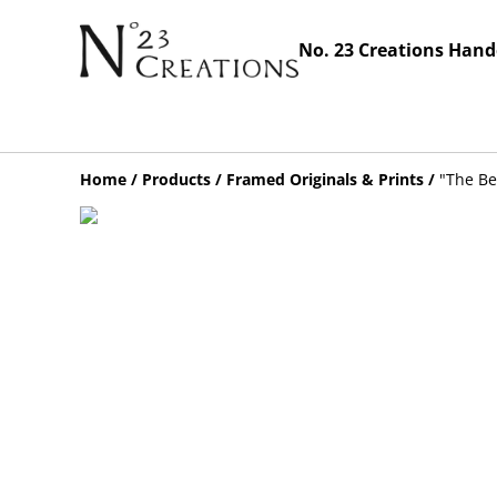
No. 23 Creations Hand
Home
/
Products
/
Framed Originals & Prints
/
"The Be